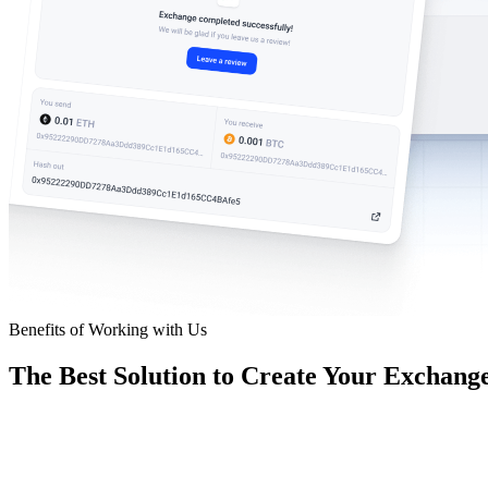
Benefits of Working with Us
The Best Solution to Create Your Exchang