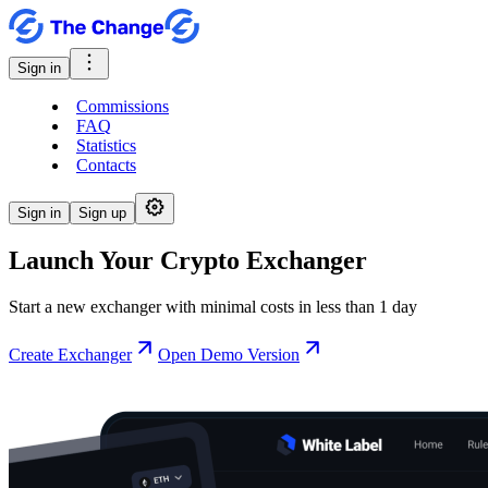
Sign in
Commissions
FAQ
Statistics
Contacts
Sign in
Sign up
Launch Your Crypto Exchanger
Start a new exchanger with minimal costs in less than 1 day
Create Exchanger
Open Demo Version