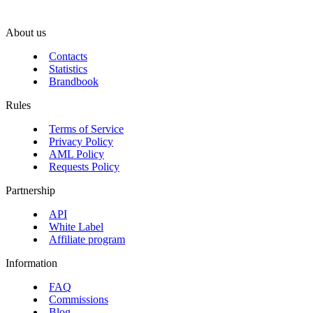
About us
Contacts
Statistics
Brandbook
Rules
Terms of Service
Privacy Policy
AML Policy
Requests Policy
Partnership
API
White Label
Affiliate program
Information
FAQ
Commissions
Blog