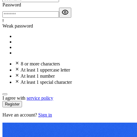
Password
Weak password
8 or more characters
At least 1 uppercase letter
At least 1 number
At least 1 special character
I agree with
service policy
Register
Have an account?
Sign in