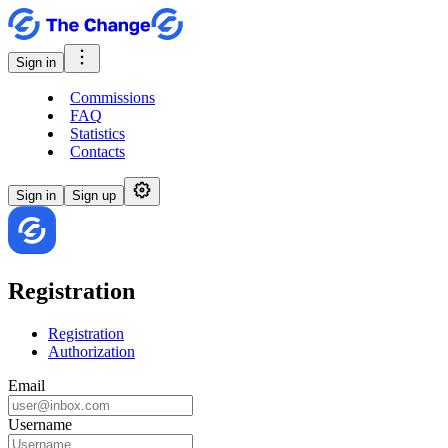
Sign in
Commissions
FAQ
Statistics
Contacts
Sign in
Sign up
Registration
Registration
Authorization
Email
Username