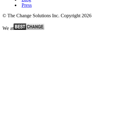
Press
© The Change Solutions Inc. Copyright 2026
We at